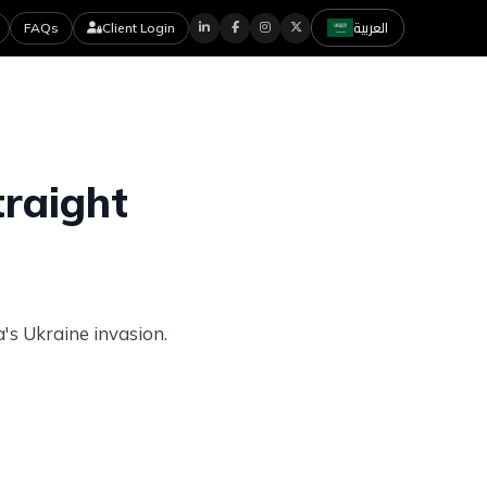
العربية
FAQs
Client Login
icles
Contact Us
Careers
traight
's Ukraine invasion.