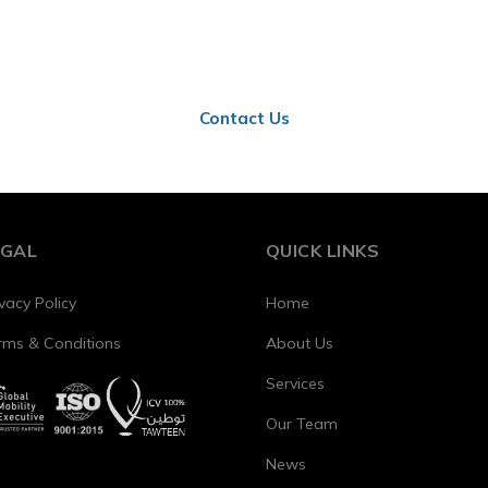
ct us to learn how these updates affect your business in 
Contact Us
EGAL
QUICK LINKS
vacy Policy
Home
rms & Conditions
About Us
Services
Our Team
News