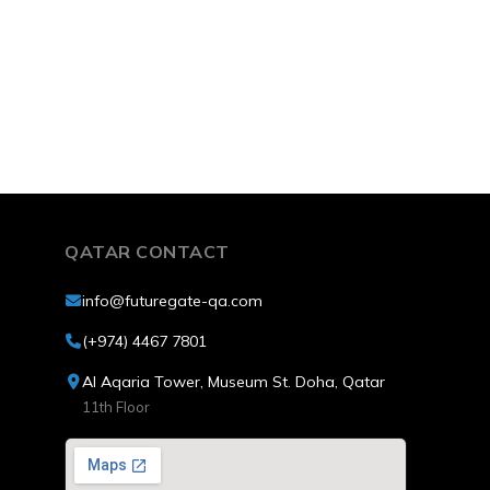
Qatar.
QATAR CONTACT
info@futuregate-qa.com
(+974) 4467 7801
Al Aqaria Tower, Museum St. Doha, Qatar
11th Floor