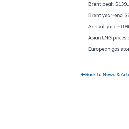
Brent peak: $139.
Brent year-end: $
Annual gain: ~10
Asian LNG prices
European gas sto
Back to News & Arti
Stay