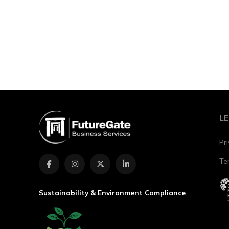
Conta
L
Pri
Te
Sustainability & Environment Compliance