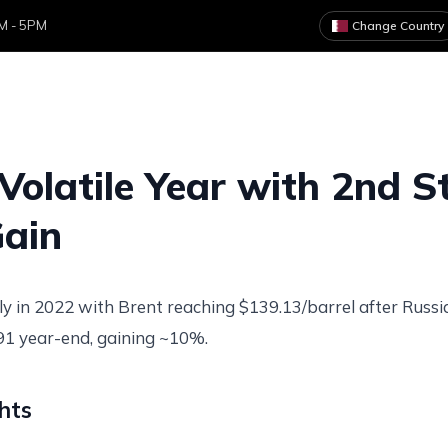
AM - 5PM
Change Country
ome
About
Services
Clients
News & Art
Volatile Year with 2nd S
ain
ly in 2022 with Brent reaching $139.13/barrel after Russia
.91 year-end, gaining ~10%.
hts