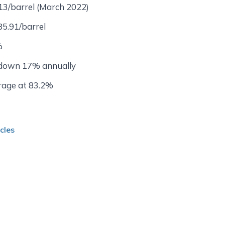
13/barrel (March 2022)
85.91/barrel
%
 down 17% annually
rage at 83.2%
cles
 Informed About Qatar Bus