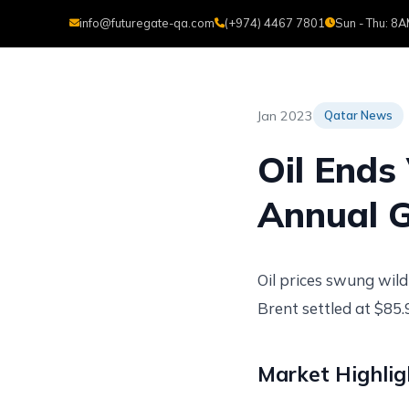
info@futuregate-qa.com
(+974) 4467 7801
Sun - Thu: 8
H
Jan 2023
Qatar News
Oil Ends 
Annual G
Oil prices swung wild
Brent settled at $85
Market Highlig