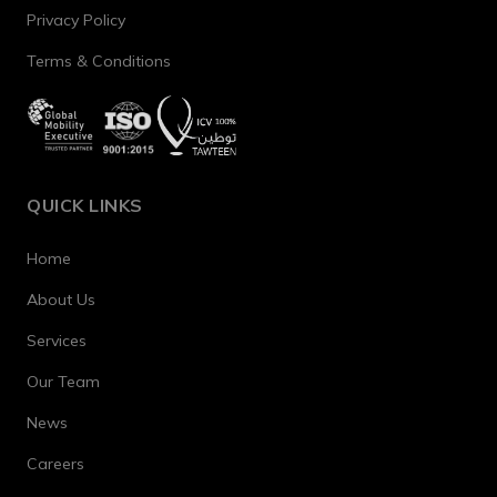
Privacy Policy
Terms & Conditions
QUICK LINKS
Home
About Us
Services
Our Team
News
Careers