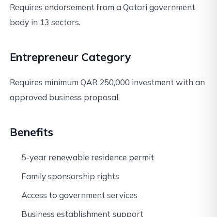
Requires endorsement from a Qatari government
body in 13 sectors.
Entrepreneur Category
Requires minimum QAR 250,000 investment with an
approved business proposal.
Benefits
5-year renewable residence permit
Family sponsorship rights
Access to government services
Business establishment support