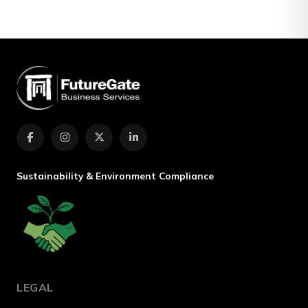
Sustainability & Environment Compliance
LEGAL