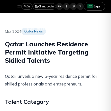
العربية
FAQs
Client Login
Mar 2024
Qatar News
Qatar Launches Residence
Permit Initiative Targeting
Skilled Talents
Qatar unveils a new 5-year residence permit for
skilled professionals and entrepreneurs.
Talent Category