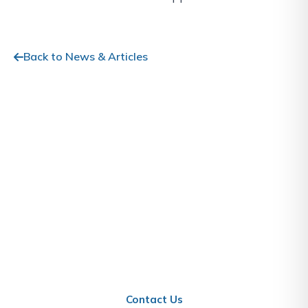
Back to News & Articles
Stay Informed About Qatar
Business
Contact us to learn how these updates affect your
business in Qatar.
Contact Us