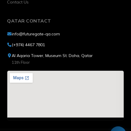
Contact Us
QATAR CONTACT
info@futuregate-qa.com
(+974) 4467 7801
Al Aqaria Tower, Museum St. Doha, Qatar
11th Floor