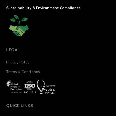
Sustainability & Environment Compliance
LEGAL
Privacy Policy
Terms & Conditions
QUICK LINKS