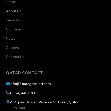
Home
About Us
Services
Our Team
News
Careers
Contact Us
QATAR CONTACT
info@futuregate-qa.com
(+974) 4467 7801
Al Aqaria Tower, Museum St. Doha, Qatar
11th Floor