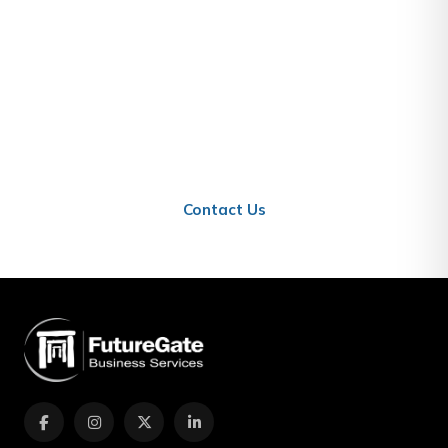
Stay Informed About Qatar
Business
Contact us to learn how these updates affect your
business in Qatar.
Contact Us