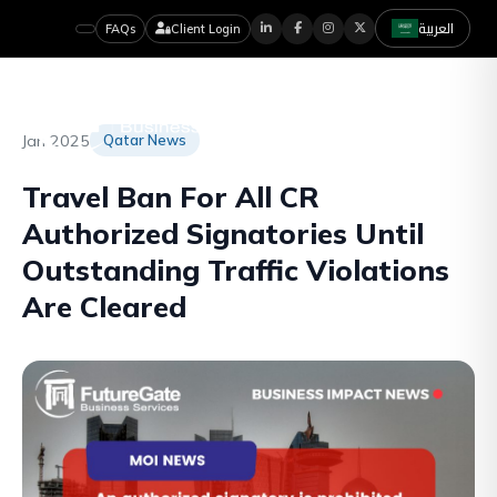
العربية
FAQs
Client Login
Jan 2025
Qatar News
Travel Ban For All CR
Authorized Signatories Until
Outstanding Traffic Violations
Are Cleared