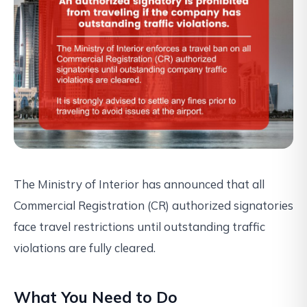
The Ministry of Interior has announced that all
Commercial Registration (CR) authorized signatories
face travel restrictions until outstanding traffic
violations are fully cleared.
What You Need to Do