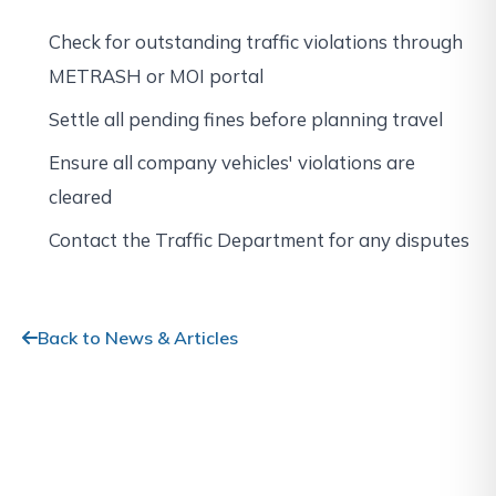
Check for outstanding traffic violations through
METRASH or MOI portal
Settle all pending fines before planning travel
Ensure all company vehicles' violations are
cleared
Contact the Traffic Department for any disputes
Back to News & Articles