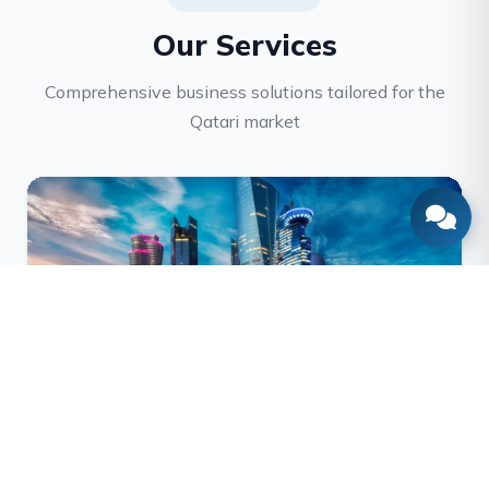
Our Services
Comprehensive business solutions tailored for the
Qatari market
Company Formation
End-to-end company registration, licensing, and