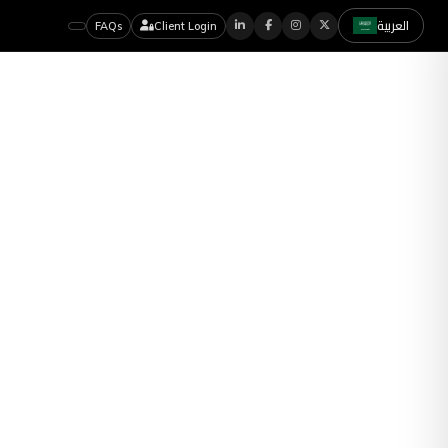
العربية
FAQs
Client Login