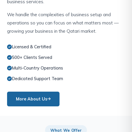
business services.
We handle the complexities of business setup and
operations so you can focus on what matters most —
growing your business in the Qatari market.
Licensed & Certified
500+ Clients Served
Multi-Country Operations
Dedicated Support Team
More About Us
What We Offer