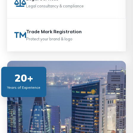
Legal consultancy & compliance
Trade Mark Registration
Protect your brand & logo
20+
Years of Experience