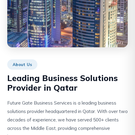
About Us
Leading Business Solutions
Provider in Qatar
Future Gate Business Services is a leading business
solutions provider headquartered in Qatar. With over two
decades of experience, we have served 500+ clients
across the Middle East, providing comprehensive