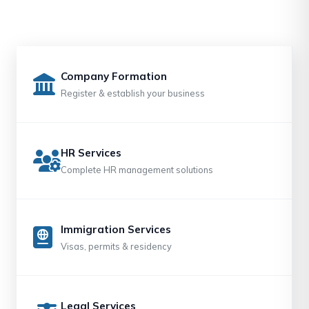
Company Formation
Register & establish your business
HR Services
Complete HR management solutions
Immigration Services
Visas, permits & residency
Legal Services