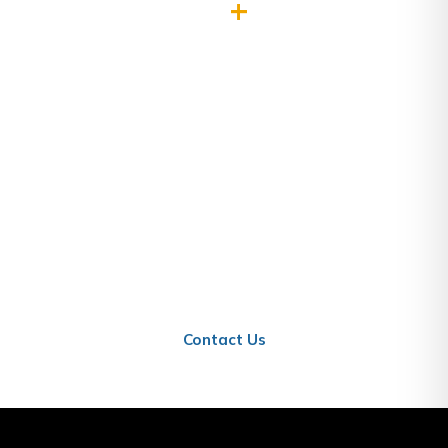
0
+
Projects Completed
Ready to Work With Us?
Get in touch today and let us help you establish
and grow your business in Qatar.
Contact Us