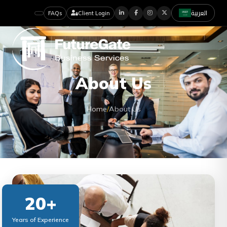
العربية
FAQs
Client Login
About Us
Home
/
About Us
20+
Years of Experience