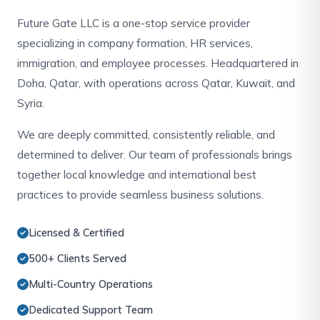
Future Gate LLC is a one-stop service provider
specializing in company formation, HR services,
immigration, and employee processes. Headquartered in
Doha, Qatar, with operations across Qatar, Kuwait, and
Syria.
We are deeply committed, consistently reliable, and
determined to deliver. Our team of professionals brings
together local knowledge and international best
practices to provide seamless business solutions.
Licensed & Certified
500+ Clients Served
Multi-Country Operations
Dedicated Support Team