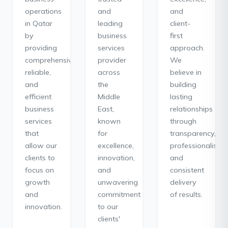
operations
and
and
in Qatar
leading
client-
by
business
first
providing
services
approach.
comprehensive,
provider
We
reliable,
across
believe in
and
the
building
efficient
Middle
lasting
business
East,
relationships
services
known
through
that
for
transparency,
allow our
excellence,
professionalism,
clients to
innovation,
and
focus on
and
consistent
growth
unwavering
delivery
and
commitment
of results.
innovation.
to our
clients'