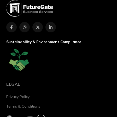
Sustainability & Environment Compliance
LEGAL
Privacy Policy
Terms & Conditions