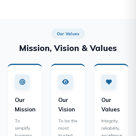
Our Values
Mission, Vision & Values
Our
Our
Our
Mission
Vision
Values
To
To be the
Integrity,
simplify
most
reliability,
business
trusted
excellence,