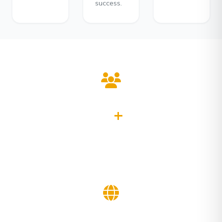
success.
0
+
Clients Served