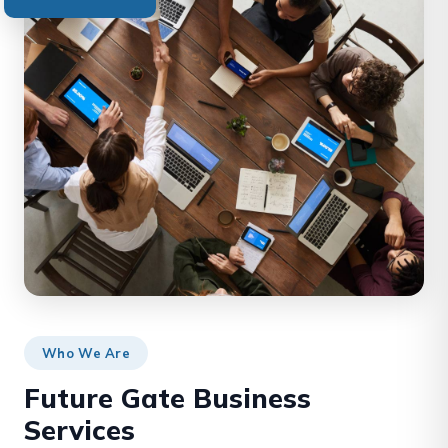
Who We Are
Future Gate Business
Services