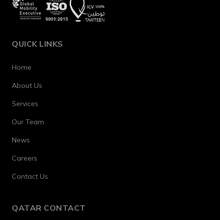
QUICK LINKS
Home
About Us
Services
Our Team
News
Careers
Contact Us
QATAR CONTACT