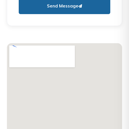
Send Message