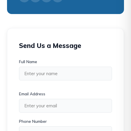
Send Us a Message
Full Name
Email Address
Phone Number