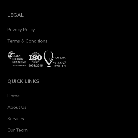
LEGAL
Privacy Policy
Terms & Conditions
QUICK LINKS
Home
About Us
Services
Our Team