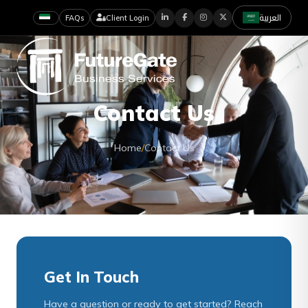
العربية
FAQs
Client Login
Contact Us
Home
/
Contact Us
Get In Touch
Have a question or ready to get started? Reach