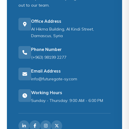
out to our team.
Office Address
Al Hikma Building, Al Kindi Street,
Damascus, Syria
Phone Number
(+963) 98199 2277
Email Address
info@futuregate-sy.com
Working Hours
Sunday - Thursday: 9:00 AM - 6:00 PM