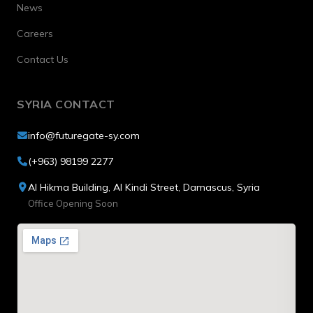
News
Careers
Contact Us
SYRIA CONTACT
info@futuregate-sy.com
(+963) 98199 2277
Al Hikma Building, Al Kindi Street, Damascus, Syria
Office Opening Soon