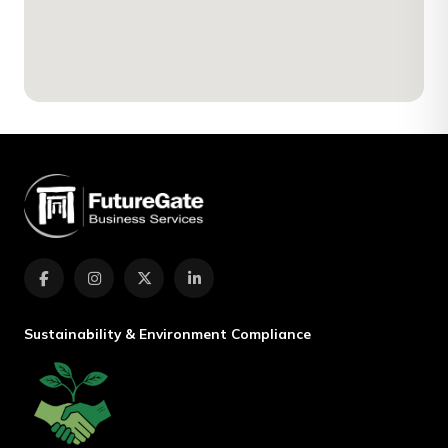
Sustainability & Environment Compliance