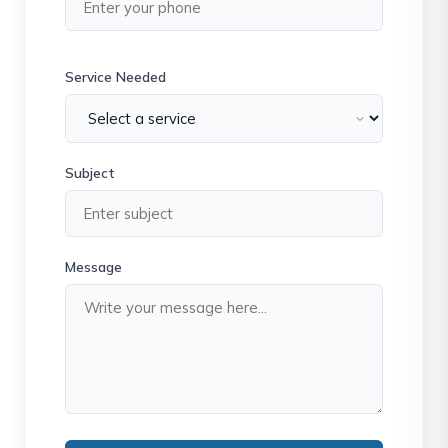
Service Needed
Subject
Message