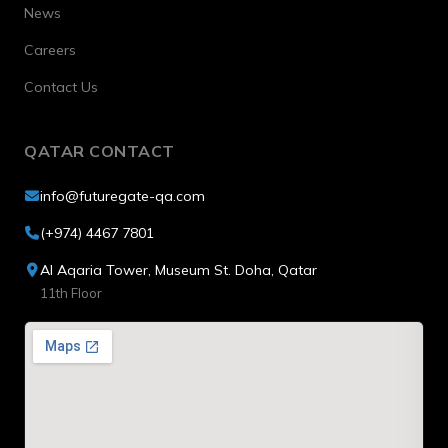
News
Careers
Contact Us
QATAR CONTACT
info@futuregate-qa.com
(+974) 4467 7801
Al Aqaria Tower, Museum St. Doha, Qatar
11th Floor