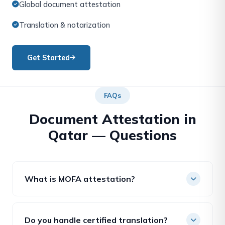
Global document attestation
Translation & notarization
Get Started
FAQs
Document Attestation in
Qatar — Questions
What is MOFA attestation?
Attestation by Qatar’s Ministry of Foreign Affairs
confirms a document is genuine for official use; it is
Do you handle certified translation?