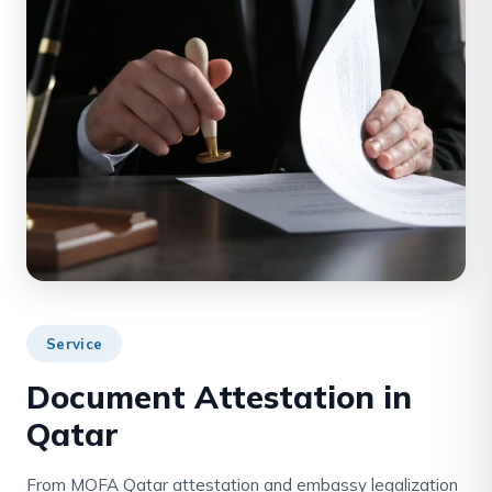
Service
Document Attestation in
Qatar
From MOFA Qatar attestation and embassy legalization