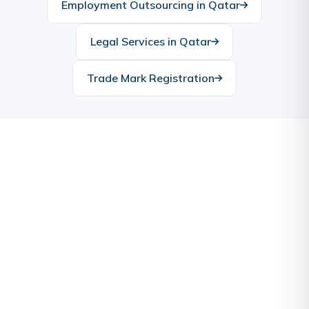
Employment Outsourcing in Qatar
Legal Services in Qatar
Trade Mark Registration
Ready to Start Your Business
in Qatar?
Let our experts handle the complexities while you
focus on your vision. Contact us today for a free
consultation.