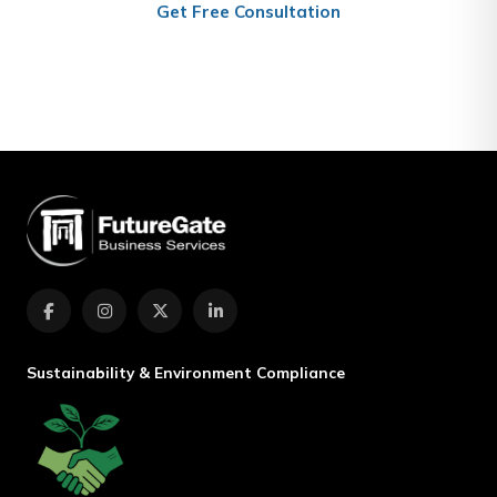
Get Free Consultation
(+974) 4467 7801
Sustainability & Environment Compliance