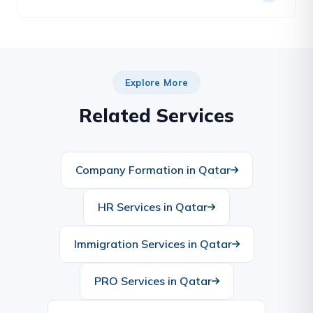
usually required after notary and before/along with
embassy legalization.
Yes — we arrange legal/certified Arabic–English
translation and notarization alongside attestation
as a single service.
Explore More
Related Services
Company Formation in Qatar
HR Services in Qatar
Immigration Services in Qatar
PRO Services in Qatar