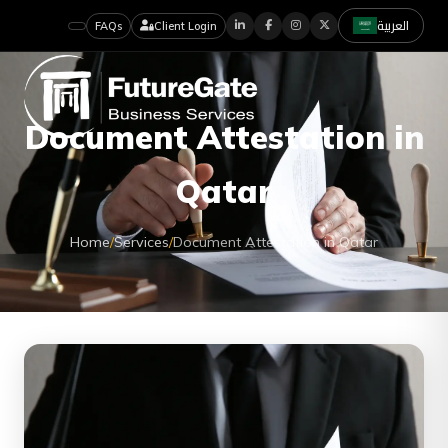
العربية
FAQs
Client Login
Document Attestation in
Qatar
Home
/
Services
/
Document Attestation in Qatar