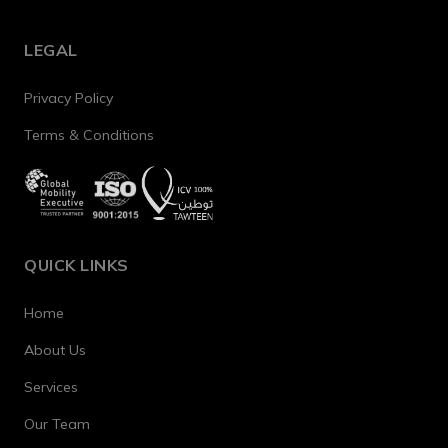
LEGAL
Privacy Policy
Terms & Conditions
QUICK LINKS
Home
About Us
Services
Our Team