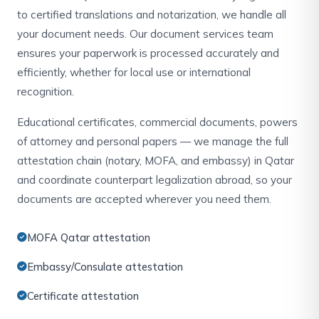
to certified translations and notarization, we handle all
your document needs. Our document services team
ensures your paperwork is processed accurately and
efficiently, whether for local use or international
recognition.
Educational certificates, commercial documents, powers
of attorney and personal papers — we manage the full
attestation chain (notary, MOFA, and embassy) in Qatar
and coordinate counterpart legalization abroad, so your
documents are accepted wherever you need them.
MOFA Qatar attestation
Embassy/Consulate attestation
Certificate attestation