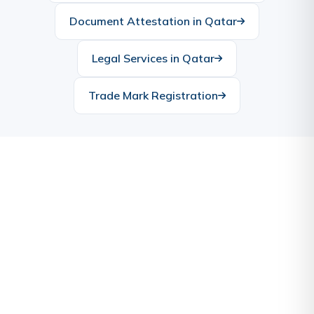
Document Attestation in Qatar
Legal Services in Qatar
Trade Mark Registration
Ready to Start Your Business
in Qatar?
Let our experts handle the complexities while you
focus on your vision. Contact us today for a free
consultation.