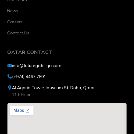
News
Careers
Contact Us
QATAR CONTACT
info@futuregate-qa.com
(+974) 4467 7801
Al Aqaria Tower, Museum St. Doha, Qatar
11th Floor