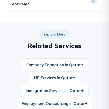
renewals, attestations and ministry approvals —
entirely?
on the company’s behalf.
Yes. Future Gate can act as your fully outsourced
PRO, giving you a dedicated officer without the
cost of hiring and sponsoring one in-house.
Explore More
Related Services
Company Formation in Qatar
HR Services in Qatar
Immigration Services in Qatar
Employment Outsourcing in Qatar