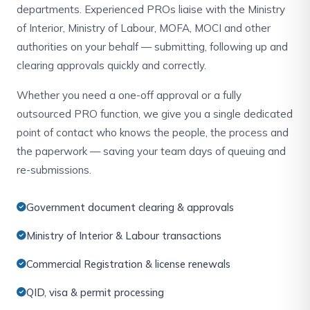
departments. Experienced PROs liaise with the Ministry
of Interior, Ministry of Labour, MOFA, MOCI and other
authorities on your behalf — submitting, following up and
clearing approvals quickly and correctly.
Whether you need a one-off approval or a fully
outsourced PRO function, we give you a single dedicated
point of contact who knows the people, the process and
the paperwork — saving your team days of queuing and
re-submissions.
Government document clearing & approvals
Ministry of Interior & Labour transactions
Commercial Registration & license renewals
QID, visa & permit processing