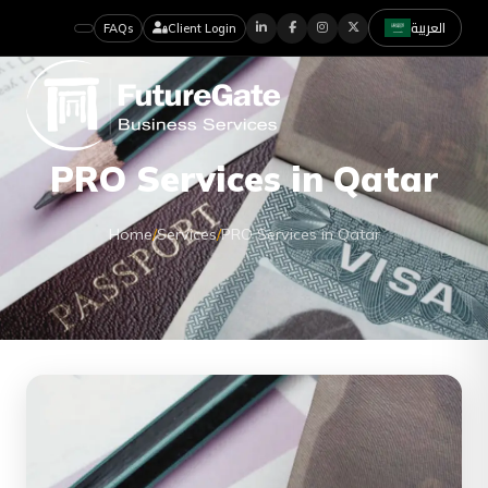
العربية
FAQs
Client Login
PRO Services in Qatar
Home
/
Services
/
PRO Services in Qatar