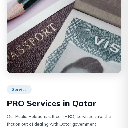
Service
PRO Services in Qatar
Our Public Relations Officer (PRO) services take the
friction out of dealing with Qatar government