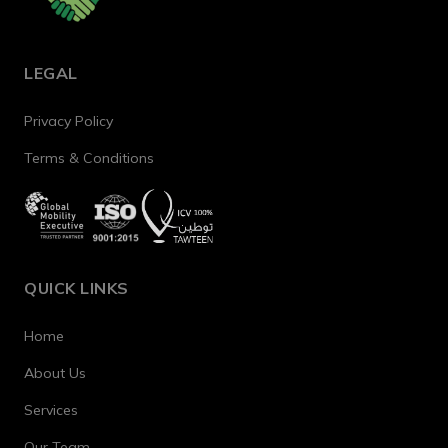
LEGAL
Privacy Policy
Terms & Conditions
QUICK LINKS
Home
About Us
Services
Our Team