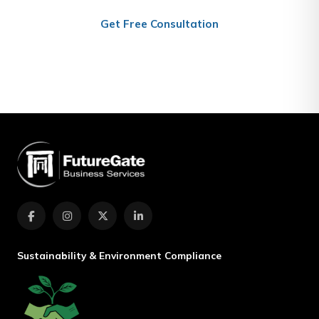
Get Free Consultation
(+974) 4467 7801
Sustainability & Environment Compliance