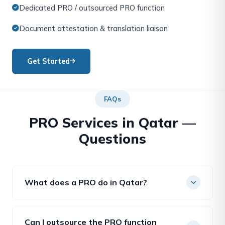
Dedicated PRO / outsourced PRO function
Document attestation & translation liaison
Get Started
FAQs
PRO Services in Qatar —
Questions
What does a PRO do in Qatar?
A Public Relations Officer handles government
transactions for a company — visas, QIDs, licence
Can I outsource the PRO function